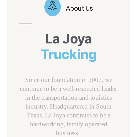
About Us
La Joya
Trucking
Since our foundation in 2007, we
continue to be a well-respected leader
in the transportation and logistics
industry. Headquartered in South
Texas, La Joya continues to be a
hardworking, family operated
business.