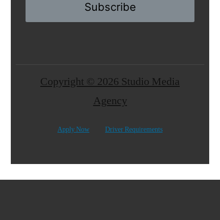
Subscribe
Copyright © 2026 Studio Media
Agency
Apply Now
Driver Requirements