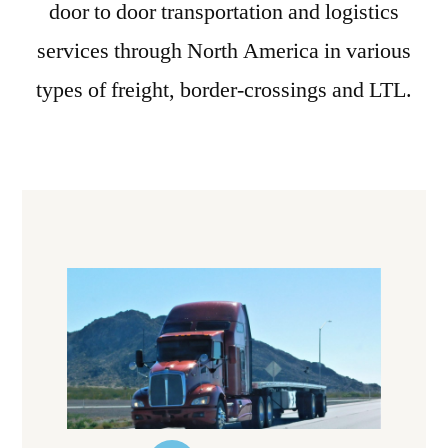
door to door transportation and logistics
services through North America in various
types of freight, border-crossings and LTL.