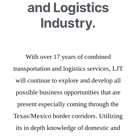
and Logistics
Industry.
With over 17 years of combined
transportation and logistics services, LJT
will continue to explore and develop all
possible business opportunities that are
present especially coming through the
Texas/Mexico border corridors. Utilizing
its in depth knowledge of domestic and