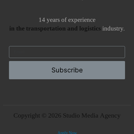
14 years of experience
in the transportation and logistics
industry.
Subscribe
Copyright © 2026 Studio Media Agency
Apply Now