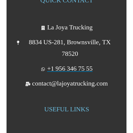
QUICK CONTACT
La Joya Trucking
8834 US-281, Brownsville, TX
78520
+1 956 346 75 55
contact@lajoyatrucking.com
USEFUL LINKS