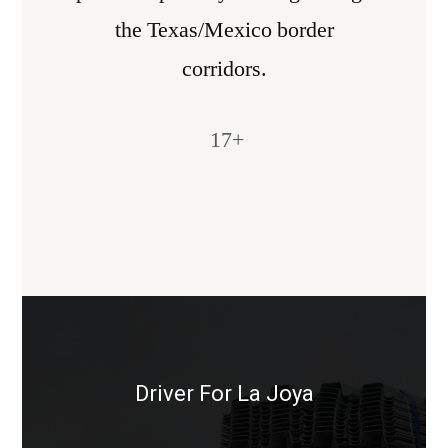
the Texas/Mexico border
corridors.
17
+
Driver For La Joya