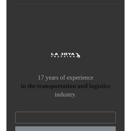
17 years of experience
in the transportation and logistics
industry.