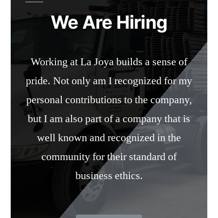
We Are Hiring
Working at La Joya builds a sense of
pride. Not only am I recognized for my
personal contributions to the company,
but I am also part of a company that is
well known and recognized in the
community for their standard of
business ethics.