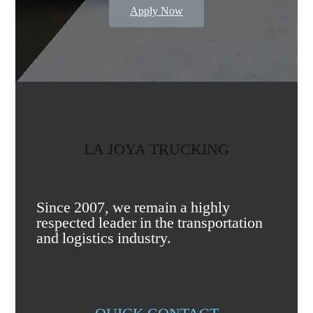
Apply Now
LA JOYA TRUCKING
Since 2007, we remain a highly
respected leader in the transportation
and logistics industry.