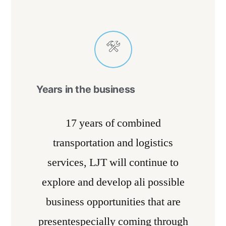
Years in the business
17 years of combined
transportation and logistics
services, LJT will continue to
explore and develop ali possible
business opportunities that are
presentespecially coming through