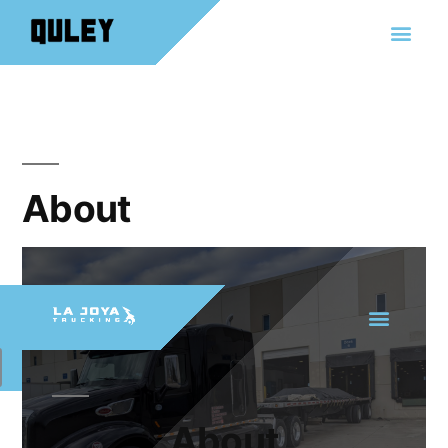
About
About