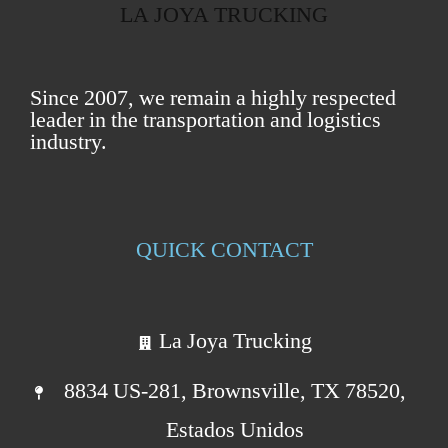
LA JOYA TRUCKING
Since 2007, we remain a highly respected
leader in the transportation and logistics
industry.
QUICK CONTACT
La Joya Trucking
8834 US-281, Brownsville, TX 78520,
Estados Unidos