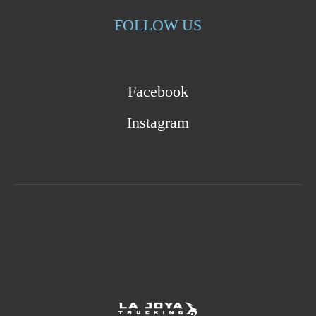
FOLLOW US
Facebook
Instagram