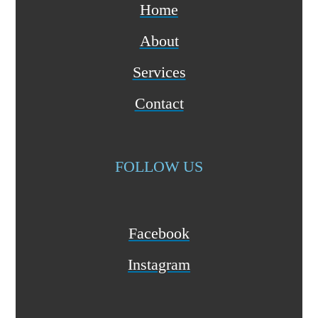
Home
About
Services
Contact
FOLLOW US
Facebook
Instagram