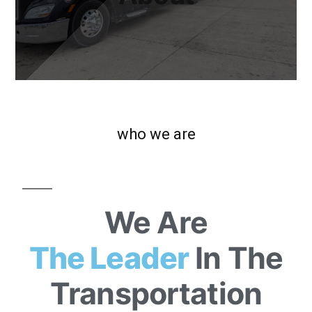
who we are
We Are
The Leader
In The
Transportation