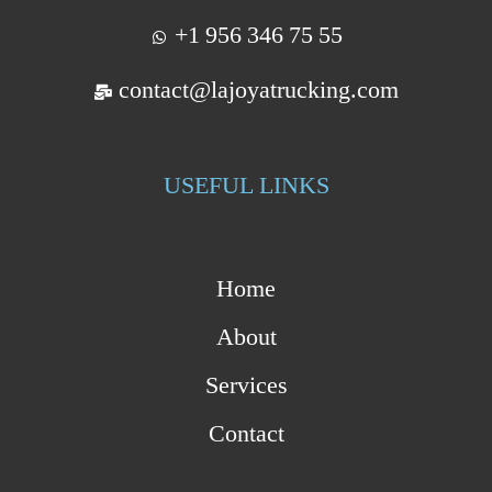
+1 956 346 75 55
contact@lajoyatrucking.com
USEFUL LINKS
Home
About
Services
Contact