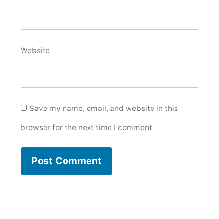
Website
Save my name, email, and website in this
browser for the next time I comment.