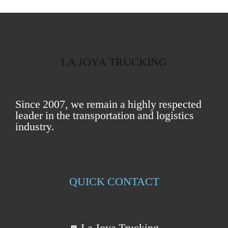
LA JOYA TRUCKING
Since 2007, we remain a highly respected
leader in the transportation and logistics
industry.
QUICK CONTACT
La Joya Trucking