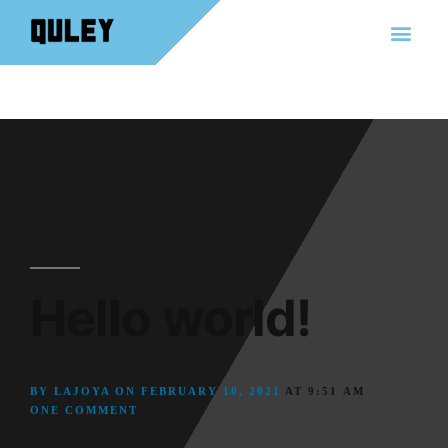
Hello world!
BY
LAJOYA
ON
FEBRUARY 10, 2021
AT
9:51 AM
ONE COMMENT