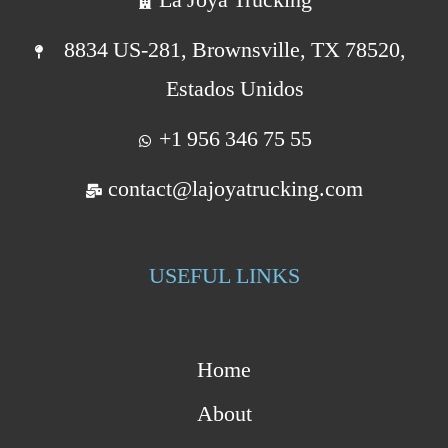
8834 US-281, Brownsville, TX 78520,
Estados Unidos
+1 956 346 75 55
contact@lajoyatrucking.com
USEFUL LINKS
Home
About