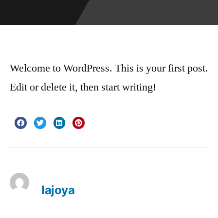
Welcome to WordPress. This is your first post.
Edit or delete it, then start writing!
lajoya