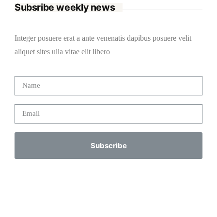
Subsribe weekly news
Integer posuere erat a ante venenatis dapibus posuere velit
aliquet sites ulla vitae elit libero
Subscribe