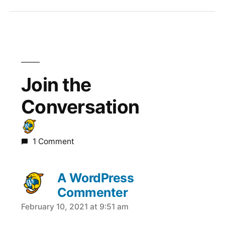
Join the
Conversation
1 Comment
A WordPress
Commenter
February 10, 2021 at 9:51 am