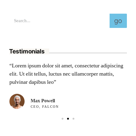
go
Testimonials
ng
“Lorem ipsum dolor sit amet, consectetur adipiscing
“L
elit. Ut elit tellus, luctus nec ullamcorper mattis,
eli
pulvinar dapibus leo”
pu
Max Powell
CEO, FALCON