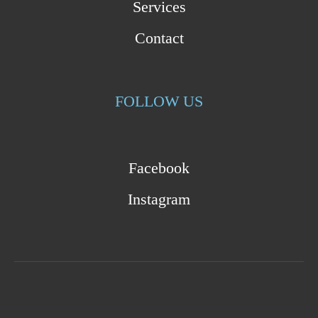
Services
Contact
FOLLOW US
Facebook
Instagram