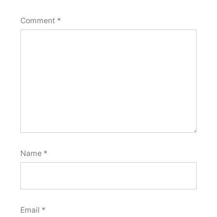
Comment
*
Name
*
Email
*