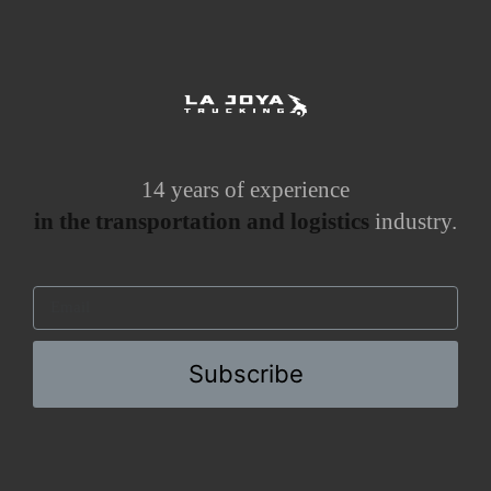
14 years of experience
in the transportation and logistics
industry.
Subscribe