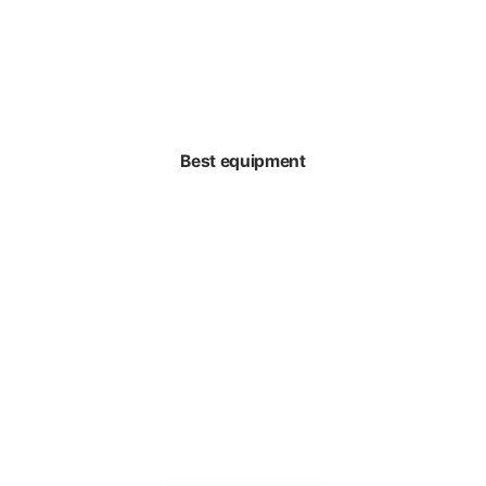
Best equipment