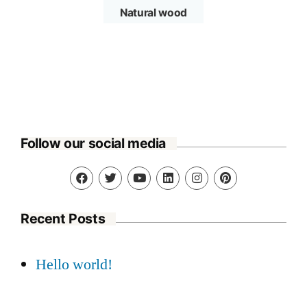
Natural wood
Follow our social media
Recent Posts
Hello world!