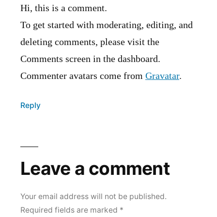
Hi, this is a comment.
To get started with moderating, editing, and
deleting comments, please visit the
Comments screen in the dashboard.
Commenter avatars come from
Gravatar
.
Reply
Leave a comment
Your email address will not be published.
Required fields are marked
*